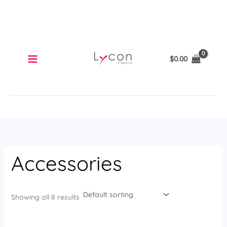
Skip
to
content
$
0.00
Accessories
Showing all 8 results