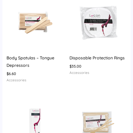
Body Spatulas – Tongue
Disposable Protection Rings
Depressors
$
35.00
Accessories
$
6.60
Accessories