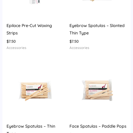
Epilace Pre-Cut Waxing
Eyebrow Spatulas – Slanted
Strips
Thin Type
$
7.50
$
7.50
Accessories
Accessories
Eyebrow Spatulas – Thin
Face Spatulas – Paddle Pops