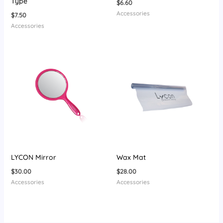
Type
$
6.60
Accessories
$
7.50
Accessories
LYCON Mirror
Wax Mat
$
30.00
$
28.00
Accessories
Accessories