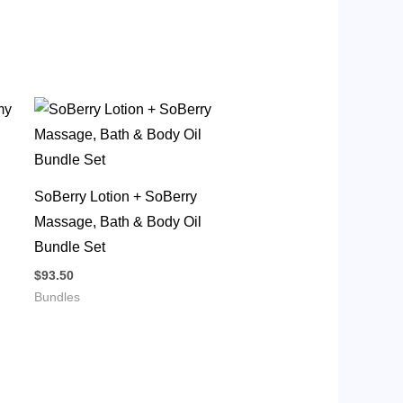
SoBerry Lotion + SoBerry
Massage, Bath & Body Oil
Bundle Set
$
93.50
Bundles