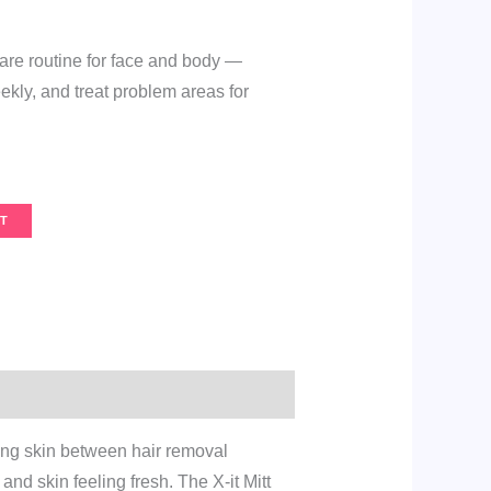
are routine for face and body —
eekly, and treat problem areas for
T
ing skin between hair removal
nd skin feeling fresh. The X-it Mitt