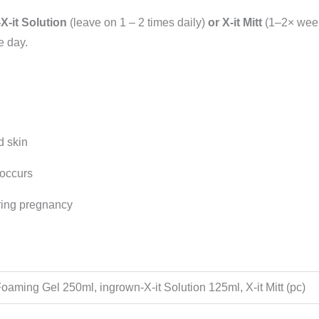
X-it Solution
(leave on 1 – 2 times daily)
or
X-it Mitt
(1–2× week
e day.
d skin
 occurs
ring pregnancy
Foaming Gel 250ml, ingrown-X-it Solution 125ml, X-it Mitt (pc)