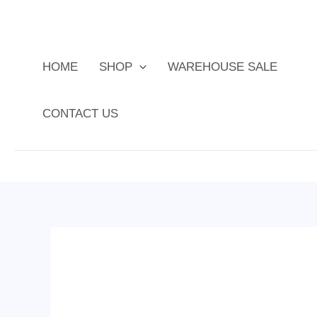
Skip
to
content
HOME
SHOP
WAREHOUSE SALE
CONTACT US