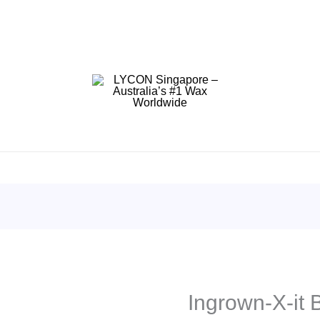
Ingrown-X-it 