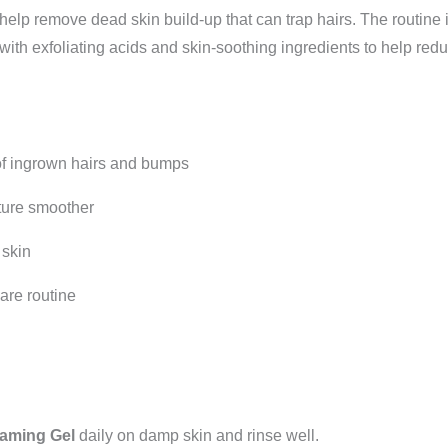
o help remove dead skin build-up that can trap hairs. The routine
with exfoliating acids and skin-soothing ingredients to help red
f ingrown hairs and bumps
ture smoother
 skin
re routine
oaming Gel
daily on damp skin and rinse well.