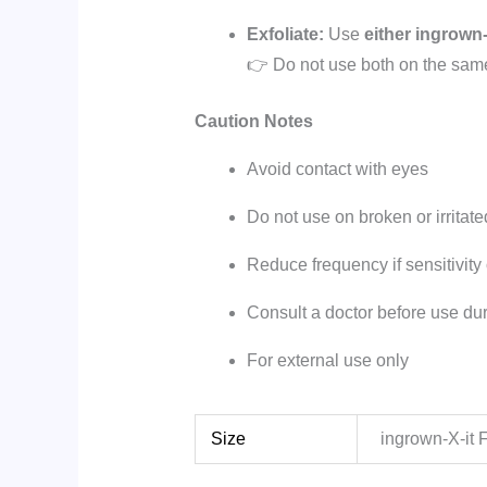
Exfoliate:
Use
either
ingrown-
👉 Do not use both on the sam
Caution Notes
Avoid contact with eyes
Do not use on broken or irritate
Reduce frequency if sensitivity
Consult a doctor before use du
For external use only
Size
ingrown-X-it 