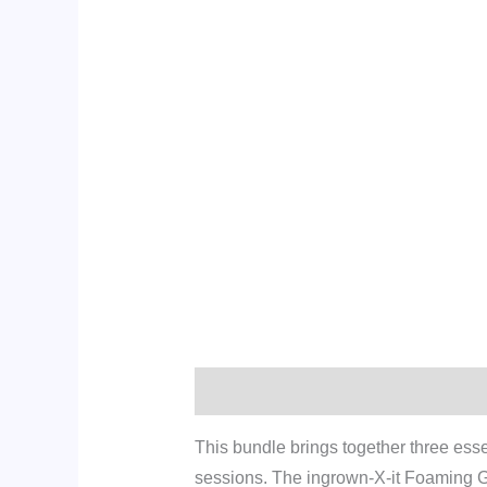
Description
Additional informati
This bundle brings together three ess
sessions. The ingrown-X-it Foaming Gel