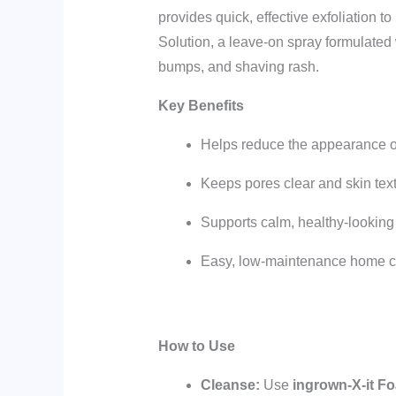
provides quick, effective exfoliation t
Solution, a leave-on spray formulated 
bumps, and shaving rash.
Key Benefits
Helps reduce the appearance o
Keeps pores clear and skin tex
Supports calm, healthy-looking
Easy, low-maintenance home ca
How to Use
Cleanse:
Use
ingrown-X-it F