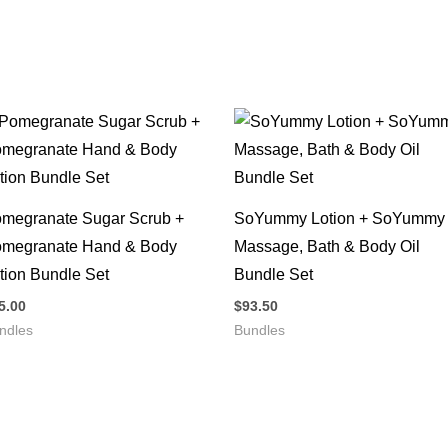
megranate Sugar Scrub +
SoYummy Lotion + SoYummy
megranate Hand & Body
Massage, Bath & Body Oil
tion Bundle Set
Bundle Set
5.00
$
93.50
ndles
Bundles