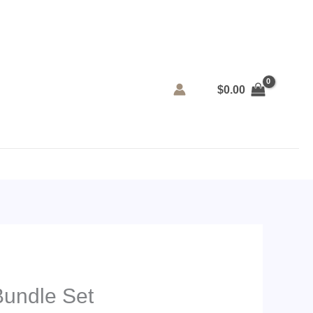
$
0.00
Bundle Set