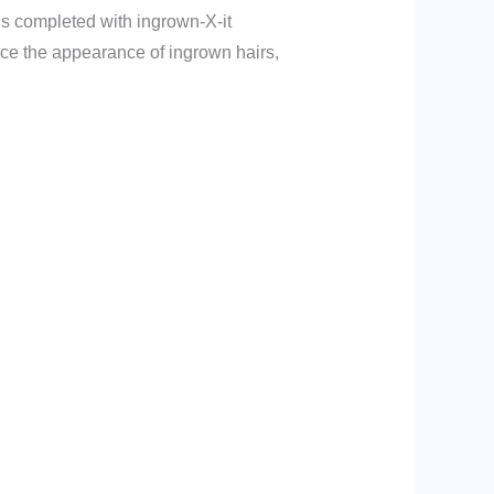
 is completed with ingrown-X-it
uce the appearance of ingrown hairs,