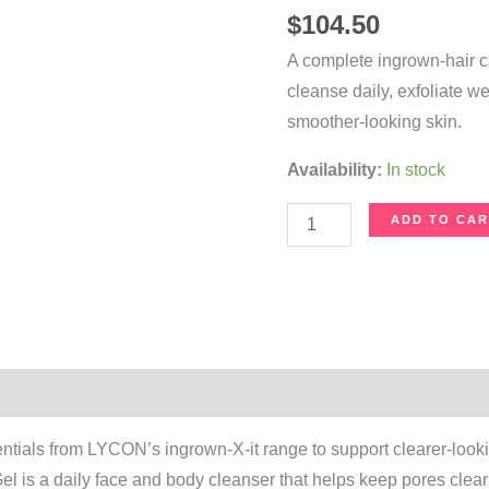
$
104.50
A complete ingrown-hair c
cleanse daily, exfoliate w
smoother-looking skin.
Availability:
In stock
Ingrown-
ADD TO CAR
X-
it
Bundle
Set
quantity
on
entials from LYCON’s ingrown-X-it range to support clearer-look
 is a daily face and body cleanser that helps keep pores clear a