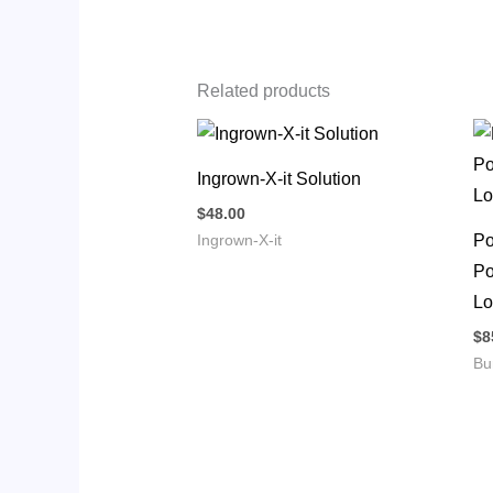
Related products
Ingrown-X-it Solution
$
48.00
Po
Ingrown-X-it
Po
Lo
$
8
Bu