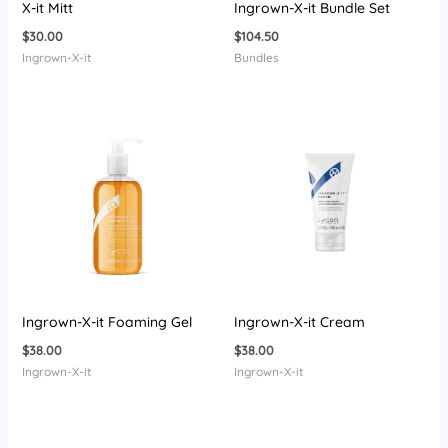
X-it Mitt
Ingrown-X-it Bundle Set
$
30.00
$
104.50
Ingrown-X-it
Bundles
Ingrown-X-it Foaming Gel
Ingrown-X-it Cream
$
38.00
$
38.00
Ingrown-X-it
Ingrown-X-it