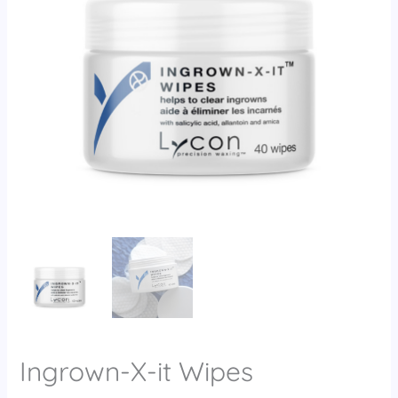
Ingrown-X-it Wipes