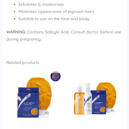
Exfoliates & moisturises
Minimises appearance of ingrown hairs
Suitable to use on the face and body
WARNING:
Contains Salicylic Acid. Consult doctor before use
during pregnancy.
Related products