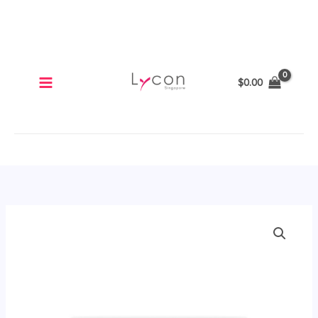
Skip
to
content
$
0.00