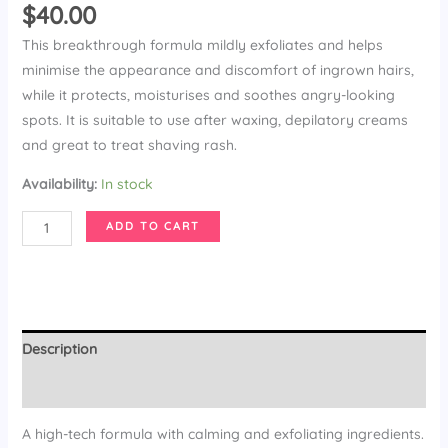
$
40.00
This breakthrough formula mildly exfoliates and helps
minimise the appearance and discomfort of ingrown hairs,
while it protects, moisturises and soothes angry-looking
spots. It is suitable to use after waxing, depilatory creams
and great to treat shaving rash.
Availability:
In stock
Ingrown-
ADD TO CART
X-
it
Wipes
quantity
Description
Additional information
A high-tech formula with calming and exfoliating ingredients.