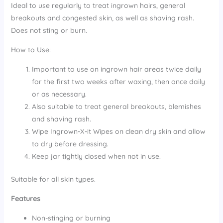
Ideal to use regularly to treat ingrown hairs, general
breakouts and congested skin, as well as shaving rash.
Does not sting or burn.
How to Use:
Important to use on ingrown hair areas twice daily
for the first two weeks after waxing, then once daily
or as necessary.
Also suitable to treat general breakouts, blemishes
and shaving rash.
Wipe Ingrown-X-it Wipes on clean dry skin and allow
to dry before dressing.
Keep jar tightly closed when not in use.
Suitable for all skin types.
Features
Non-stinging or burning